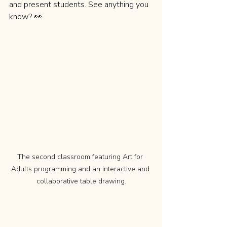
and present students. See anything you 
know? 👀
The second classroom featuring Art for 
Adults programming and an interactive and 
collaborative table drawing.