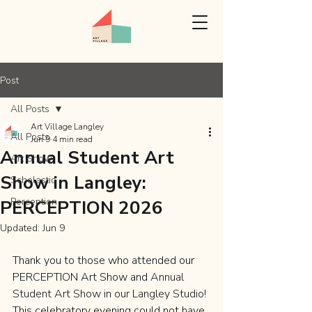
Post
All Posts
Art Village Langley
All Posts
Jun 9
4 min read
Annual Student Art
Art Show
Show in Langley:
Scholastic
Perception
PERCEPTION 2026
Updated:
Jun 9
Thank you to those who attended our 
PERCEPTION Art Show and 
Annual 
Student Art Show in our Langley Studio
! 
This celebratory evening could not have 