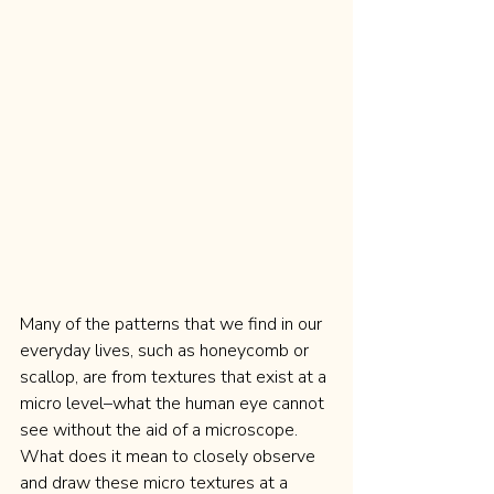
Many of the patterns that we find in our 
everyday lives, such as honeycomb or 
scallop, are from textures that exist at a 
micro level–what the human eye cannot 
see without the aid of a microscope. 
What does it mean to closely observe 
and draw these micro textures at a 