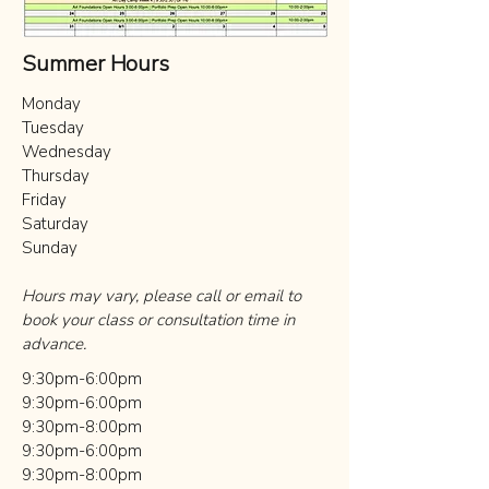
Summer Hours
Monday
Tuesday​
Wednesday
Thursday
Friday
Saturday
Sunday
Hours may vary, please call or email to
book your class or consultation time in
advance.
9:30pm-6:00pm
9:30pm-6:00pm
9:30pm-8:00pm
9:30pm-6:00pm
9:30pm-8:00pm