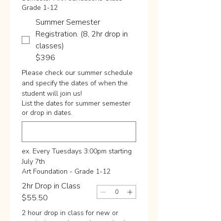
Grade 1-12
Summer Semester
Registration. (8, 2hr drop in
classes)
$396
Please check our summer schedule 
and specify the dates of when the 
student will join us!
List the dates for summer semester
or drop in dates.
ex. Every Tuesdays 3:00pm starting 
July 7th
Art Foundation - Grade 1-12
2hr Drop in Class
$55.50
2 hour drop in class for new or 