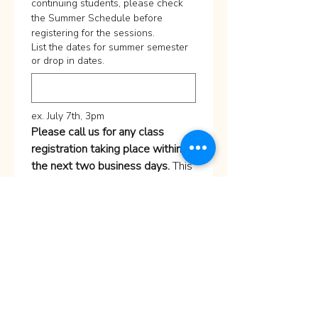
continuing students, please check 
the Summer Schedule before 
registering for the sessions. 
List the dates for summer semester
or drop in dates.
ex. July 7th, 3pm
Please call us for any class 
registration taking place within 
the next two business days.
 This 
helps us confirm availability and 
ensure we are prepared for your 
visit.
For 
Portfolio Prep Intensive 
Class
, send us a message 
through Contact us
Submit