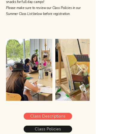
snacks for full day camps!
Please make sure to review our Class Policies in our
Summer Class List below before registration.
Class Descriptions
Class Policies