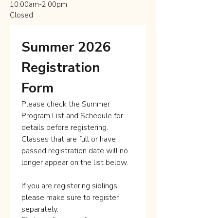
10:00am-2:00pm
Closed
Summer 2026 
Registration 
Form
Please check the Summer 
Program List and Schedule for 
details before registering. 
Classes that are full or have 
passed registration date will no 
longer appear on the list below.
If you are registering siblings, 
please make sure to register 
separately. 