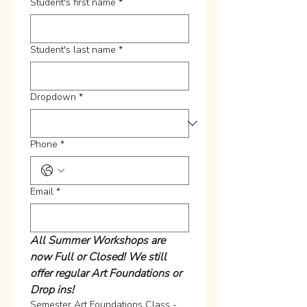
Student's first name
*
Student's last name
*
Dropdown
*
Phone
*
Email
*
All Summer Workshops are 
now Full or Closed! We still 
offer regular Art Foundations or 
Drop ins!
Semester Art Foundations Class -