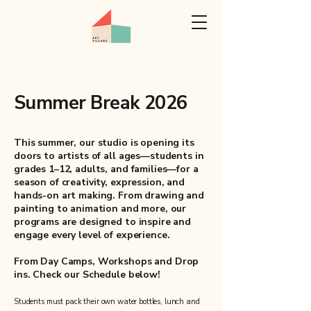
Summer Break 2026
This summer, our studio is opening its
doors to artists of all ages—students in
grades 1–12, adults, and families—for a
season of creativity, expression, and
hands-on art making. From drawing and
painting to animation and more, our
programs are designed to inspire and
engage every level of experience.
From Day Camps, Workshops and Drop
ins. Check our Schedule below!
Students must pack their own water bottles, lunch and