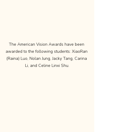
The American Vision Awards have been 
awarded to the following students: XiaoRan 
(Raina) Luo, Nolan Jung, Jacky Tang, Carina 
Li, and Celine Linxi Shu.