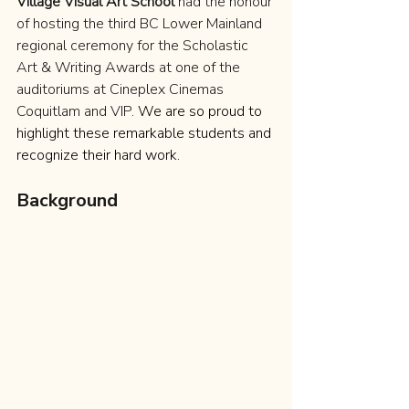
Village Visual Art School
 had the honour 
of hosting the third BC Lower Mainland 
regional ceremony for the Scholastic 
Art & Writing Awards at one of the 
auditoriums at Cineplex Cinemas 
Coquitlam and VIP. 
We are so proud to 
highlight these remarkable students and 
recognize their hard work.
Background