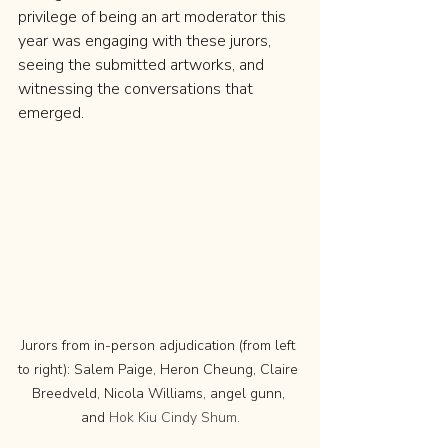
privilege of being an art moderator this 
year was engaging with these jurors, 
seeing the submitted artworks, and 
witnessing the conversations that 
emerged.
Jurors from in-person adjudication (from left 
to right): Salem Paige, Heron Cheung, Claire 
Breedveld, Nicola Williams, angel gunn, 
and 
Hok Kiu Cindy Shum.