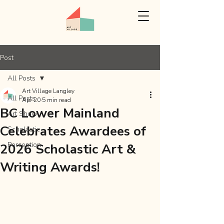
Post
All Posts
Art Village Langley
All Posts
Apr 20
5 min read
BC Lower Mainland
Art Show
Celebrates Awardees of
Scholastic
Perception
2026 Scholastic Art &
Writing Awards!