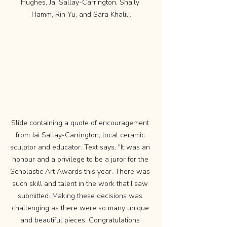
Hughes, Jai Sallay-Carrington, Shaily 
Hamm, Rin Yu, and Sara Khalili.
Slide containing a quote of encouragement 
from Jai Sallay-Carrington, local ceramic 
sculptor and educator. Text says, "It was an 
honour and a privilege to be a juror for the 
Scholastic Art Awards this year. There was 
such skill and talent in the work that I saw 
submitted. Making these decisions was 
challenging as there were so many unique 
and beautiful pieces. Congratulations 