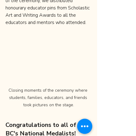
of the ceremony, we distributed 
honourary educator pins from Scholastic 
Art and Writing Awards to all the 
educators and mentors who attended.
Closing moments of the ceremony where 
students, families, educators, and friends 
took pictures on the stage.
Congratulations to all of 
BC's National Medalists!