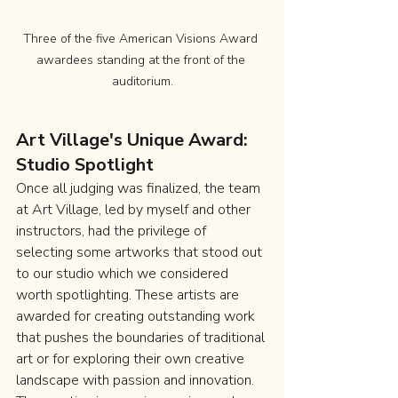
Three of the five American Visions Award 
awardees standing at the front of the 
auditorium.
Art Village's Unique Award: 
Studio Spotlight
Once all judging was finalized, the team 
at Art Village, led by myself and other 
instructors, had the privilege of 
selecting some artworks that stood out 
to our studio which we considered 
worth spotlighting. These artists are 
awarded for creating outstanding work 
that pushes the boundaries of traditional 
art or for exploring their own creative 
landscape with passion and innovation. 