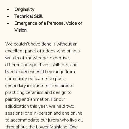
Originality
Technical Skill
Emergence of a Personal Voice or 
Vision
We couldn’t have done it without an 
excellent panel of judges who bring a 
wealth of knowledge, expertise, 
different perspectives, skillsets, and 
lived experiences. They range from 
community educators to post-
secondary instructors, from artists 
practicing ceramics and design to 
painting and animation. For our 
adjudication this year, we held two 
sessions: one in-person and one online 
to accommodate our jurors who live all 
throughout the Lower Mainland. One 