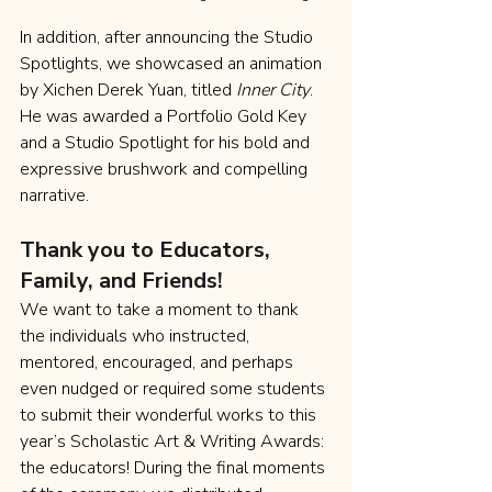
In addition, after announcing the Studio 
Spotlights, we showcased an animation 
by Xichen Derek Yuan, titled 
Inner City
. 
He was awarded a Portfolio Gold Key 
and a Studio Spotlight for his bold and 
expressive brushwork and compelling 
narrative.
Thank you to Educators, 
Family, and Friends!
We want to take a moment to thank 
the individuals who instructed, 
mentored, encouraged, and perhaps 
even nudged or required some students 
to submit their wonderful works to this 
year’s Scholastic Art & Writing Awards: 
the educators! During the final moments 