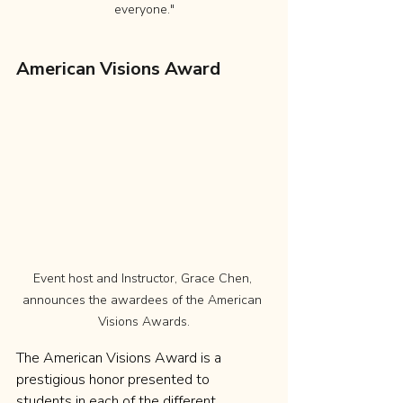
everyone."
American Visions Award
Event host and Instructor, Grace Chen, 
announces the awardees of the American 
Visions Awards.
The American Visions Award is a 
prestigious honor presented to 
students in each of the different 