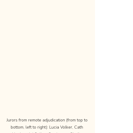
Jurors from remote adjudication (from top to 
bottom, left to right): Lucia Volker, Cath 