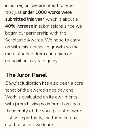
in our region, we are proud to report 
that just 
under 1000 works were 
submitted this year
, which is about a 
40% increase
 in submissions since we 
began our partnership with the 
Scholastic Awards. We hope to carry 
on with this increasing growth so that 
more students from our region get 
recognition as years go by!
The Juror Panel
Blind
 adjudication has also been a core 
tenet of the awards since day one. 
Work is evaluated on its own merits, 
with jurors having no information about 
the identity of the young artist or writer. 
Just as importantly, the three criteria 
used to select work are: