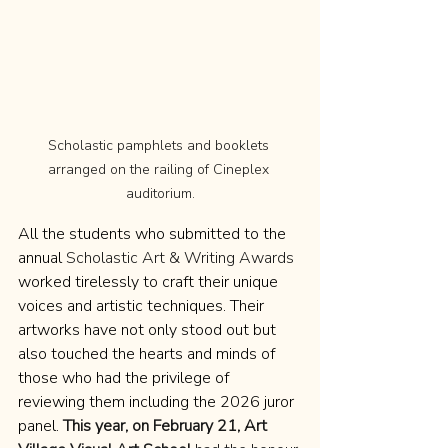
Scholastic pamphlets and booklets 
arranged on the railing of Cineplex 
auditorium.
All the students who submitted to the 
annual 
Scholastic Art & Writing Awards
worked tirelessly to craft their unique 
voices and artistic techniques. Their 
artworks have not only stood out but 
also touched the hearts and minds of 
those who had the privilege of 
reviewing them including the 2026 juror 
panel. 
This year, on February 21, Art 