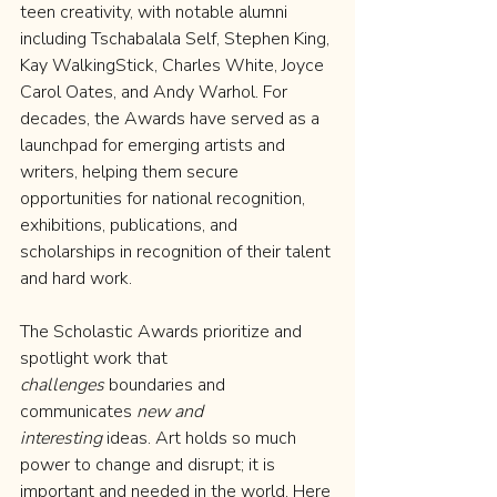
teen creativity, with notable alumni 
including Tschabalala Self, Stephen King, 
Kay WalkingStick, Charles White, Joyce 
Carol Oates, and Andy Warhol. For 
decades, the Awards have served as a 
launchpad for emerging artists and 
writers, helping them secure 
opportunities for national recognition, 
exhibitions, publications, and 
scholarships in recognition of their talent 
and hard work.
The Scholastic Awards prioritize and 
spotlight work that 
challenges
 boundaries and 
communicates 
new and 
interesting
 ideas. Art holds so much 
power to change and disrupt; it is 
important and needed in the world. Here 