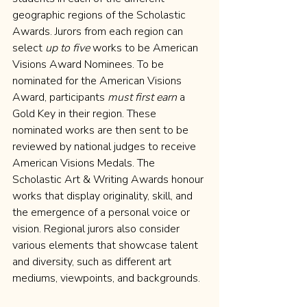
geographic regions of the Scholastic 
Awards. Jurors from each region can 
select 
up to five
 works to be American 
Visions Award Nominees. To be 
nominated for the American Visions 
Award, participants 
must first earn
 a 
Gold Key in their region. These 
nominated works are then sent to be 
reviewed by national judges to receive 
American Visions Medals. The 
Scholastic Art & Writing Awards honour 
works that display originality, skill, and 
the emergence of a personal voice or 
vision. Regional jurors also consider 
various elements that showcase talent 
and diversity, such as different art 
mediums, viewpoints, and backgrounds.