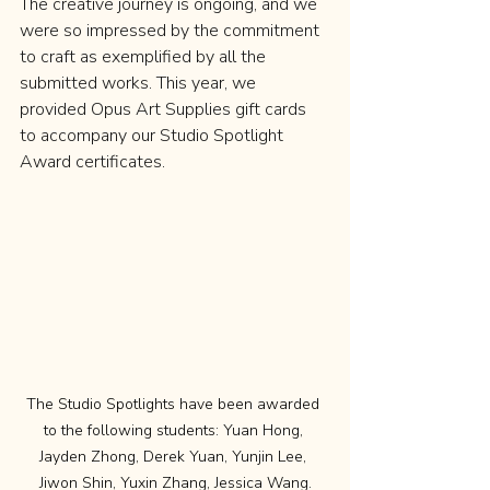
The creative journey is ongoing, and we 
were so impressed by the commitment 
to craft as exemplified by all the 
submitted works. This year, we 
provided Opus Art Supplies gift cards 
to accompany our Studio Spotlight 
Award certificates.
The Studio Spotlights have been awarded 
to the following students: Yuan Hong, 
Jayden Zhong, Derek Yuan, Yunjin Lee, 
Jiwon Shin, Yuxin Zhang, Jessica Wang.