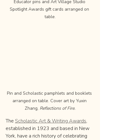
Educator pins and Art Village Studio 
Spotlight Awards gift cards arranged on 
table.
Pin and Scholastic pamphlets and booklets 
arranged on table. Cover art by Yuxin 
Zhang, 
Reflections of Fire.
The 
Scholastic Art & Writing Awards
, 
established in 1923 and based in New 
York, have a rich history of celebrating 