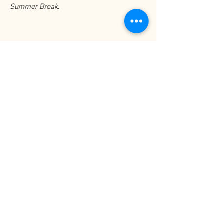
Summer Break.
Art Village 
Newsletter
Sign up with your email to 
receive news and updates!
Email
*
Yes, subscribe me to your 
newsletter.
*
Submit