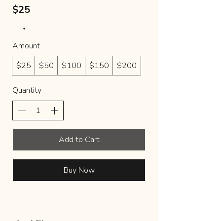
$25
Amount
$25
$50
$100
$150
$200
Quantity
Add to Cart
Buy Now