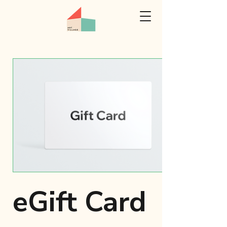
eGift Card