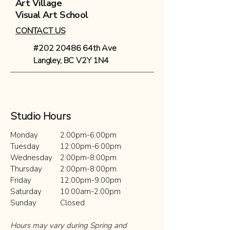
Art Village
Visual Art School
CONTACT US
#202 20486 64th Ave
Langley, BC V2Y 1N4
Studio Hours
Monday
2:00pm-6:00pm
Tuesday​
12:00pm-6:00pm
Wednesday
2:00pm-8:00pm
Thursday
2:00pm-8:00pm
Friday
12:00pm-9:00pm
Saturday
10:00am-2:00pm
Sunday
Closed
Hours may vary during Spring and