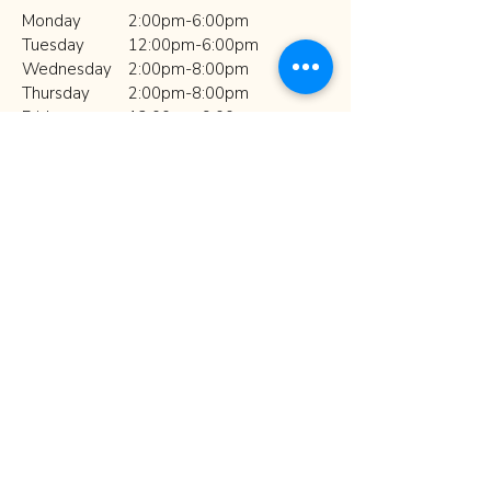
Monday
2:00pm-6:00pm
Tuesday​
12:00pm-6:00pm
Wednesday
2:00pm-8:00pm
Thursday
2:00pm-8:00pm
Friday
12:00pm-9:00pm
Saturday
10:00am-2:00pm
Sunday
Closed
Hours may vary during Spring and
Summer Break.
Art Village 
Newsletter
Sign up with your email to 
receive news and updates!