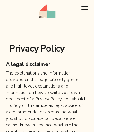
Privacy Policy
A legal disclaimer
The explanations and information
provided on this page are only general
and high-level explanations and
information on how to write your own
document of a Privacy Policy. You should
not rely on this article as legal advice or
as recommendations regarding what
you should actually do, because we
cannot know in advance what are the
specific privacy policies you wish to