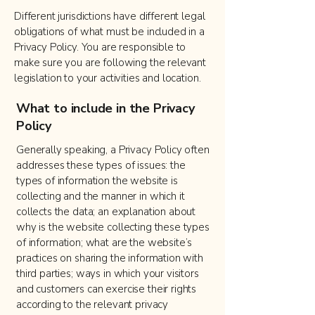
Different jurisdictions have different legal
obligations of what must be included in a
Privacy Policy. You are responsible to
make sure you are following the relevant
legislation to your activities and location.
What to include in the Privacy
Policy
Generally speaking, a Privacy Policy often
addresses these types of issues: the
types of information the website is
collecting and the manner in which it
collects the data; an explanation about
why is the website collecting these types
of information; what are the website’s
practices on sharing the information with
third parties; ways in which your visitors
and customers can exercise their rights
according to the relevant privacy