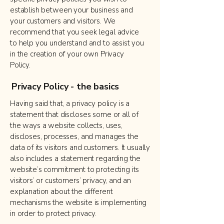
establish between your business and
your customers and visitors. We
recommend that you seek legal advice
to help you understand and to assist you
in the creation of your own Privacy
Policy.
Privacy Policy - the basics
Having said that, a privacy policy is a
statement that discloses some or all of
the ways a website collects, uses,
discloses, processes, and manages the
data of its visitors and customers. It usually
also includes a statement regarding the
website’s commitment to protecting its
visitors’ or customers’ privacy, and an
explanation about the different
mechanisms the website is implementing
in order to protect privacy.