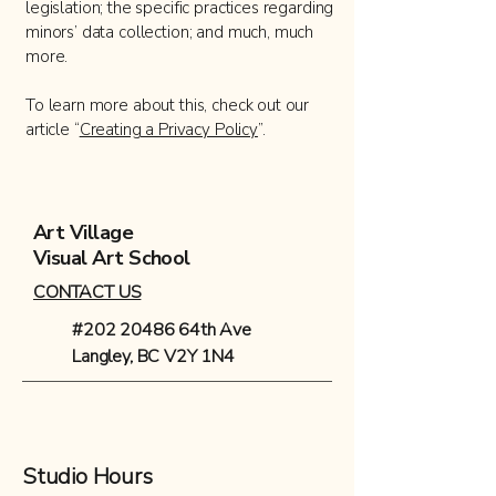
legislation; the specific practices regarding
minors’ data collection; and much, much
more.
To learn more about this, check out our
article “
Creating a Privacy Policy
”.
Art Village
Visual Art School
CONTACT US
#202 20486 64th Ave
Langley, BC V2Y 1N4
Studio Hours